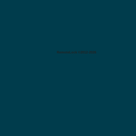
RemoteLock ©2012-2026