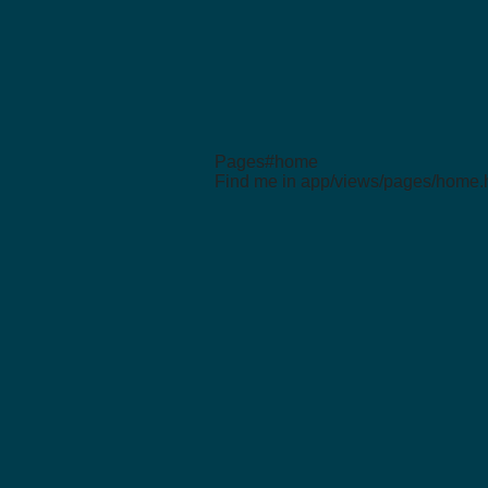
Pages#home
Find me in app/views/pages/home.h