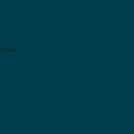
tml.erb